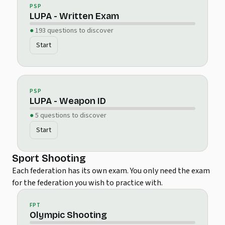
PSP
LUPA - Written Exam
193 questions to discover
Start
PSP
LUPA - Weapon ID
5 questions to discover
Start
Sport Shooting
Each federation has its own exam. You only need the exam
for the federation you wish to practice with.
FPT
Olympic Shooting