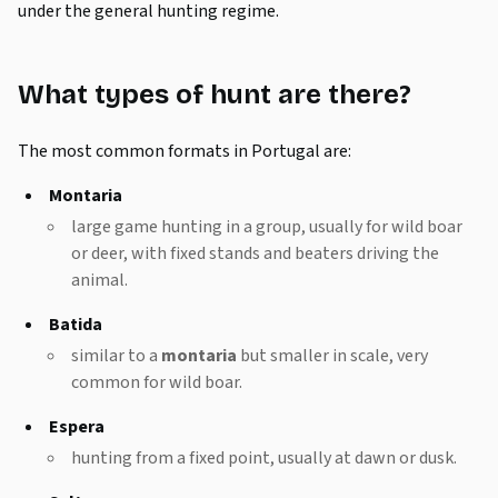
under the general hunting regime.
What types of hunt are there?
The most common formats in Portugal are:
Montaria
large game hunting in a group, usually for wild boar
or deer, with fixed stands and beaters driving the
animal.
Batida
similar to a
montaria
but smaller in scale, very
common for wild boar.
Espera
hunting from a fixed point, usually at dawn or dusk.