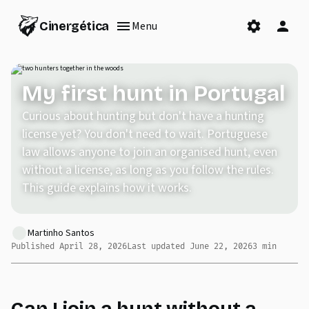
Cinergética
Menu
My first hunt in Portugal
Curious about hunting but don't have a hunting
license yet? You don't need to wait. Portuguese
law allows anyone to join an organised hunt, even
without a license, as long as you follow the rules.
This guide explains how it works.
Martinho Santos
Published
April 28, 2026
Last updated
June 22, 2026
3
min