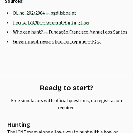
Sources:
DL no. 202/2004 — pgdlisboa.pt
Lei no. 173/99 — General Hunting Law
Who can hunt? — Fundação Francisco Manuel dos Santos
Government revises hunting regime — ECO
Ready to start?
Free simulators with official questions, no registration
required.
Hunting
The ICNF exam alone allows you to hunt with a bow or