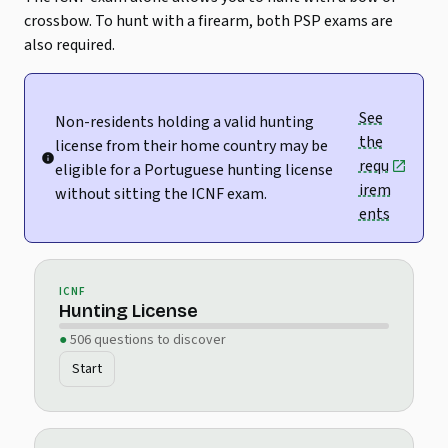
crossbow. To hunt with a firearm, both PSP exams are
also required.
See
Non-residents holding a valid hunting
the
license from their home country may be
requ
eligible for a Portuguese hunting license
irem
without sitting the ICNF exam.
ents
ICNF
Hunting License
506 questions to discover
Start