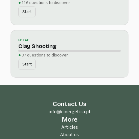
116 questions to discover
Start
FPTAC
Clay Shooting
37 questions to discover
Start
Contact Us
info@cinergetica.pt
More
Articles
About us