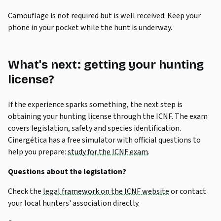
Camouflage is not required but is well received. Keep your
phone in your pocket while the hunt is underway.
What's next: getting your hunting
license?
If the experience sparks something, the next step is
obtaining your hunting license through the ICNF. The exam
covers legislation, safety and species identification.
Cinergética has a free simulator with official questions to
help you prepare:
study for the ICNF exam
.
Questions about the legislation?
Check the
legal framework on the ICNF website
or contact
your local hunters' association directly.