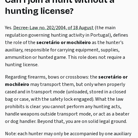
Can I join a hunt without a
hunting license?
Yes.
Decree-Law no. 202/2004, of 18 August
(the main
regulation governing hunting activity in Portugal), defines
the role of the
secretário
or
mochileiro
as the hunter's
auxiliary, responsible for carrying equipment, supplies,
ammunition or hunted game. This role does not require a
hunting license.
Regarding firearms, bows or crossbows: the
secretário
or
mochileiro
may transport them, but only when properly
cased and in transport mode (unloaded, stored in a closed
bag or case, with the safety lock engaged). What the law
prohibits is clear: you cannot perform any hunting acts,
handle weapons outside transport mode, or act as a beater
or dog handler. Beyond that, you are on solid legal ground.
Note: each hunter may only be accompanied by one auxiliary