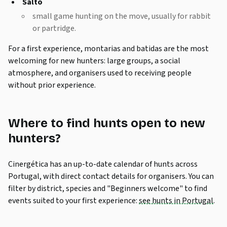
Salto
small game hunting on the move, usually for rabbit
or partridge.
For a first experience,
montarias
and
batidas
are the most
welcoming for new hunters: large groups, a social
atmosphere, and organisers used to receiving people
without prior experience.
Where to find hunts open to new
hunters?
Cinergética has an up-to-date calendar of hunts across
Portugal, with direct contact details for organisers. You can
filter by district, species and "Beginners welcome" to find
events suited to your first experience:
see hunts in Portugal
.