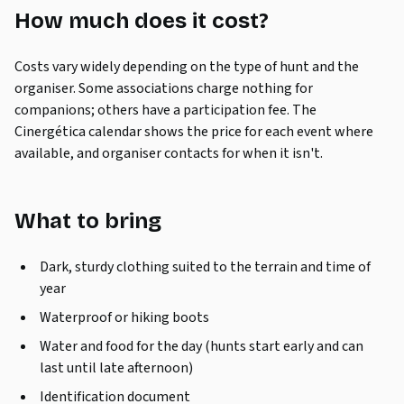
How much does it cost?
Costs vary widely depending on the type of hunt and the
organiser. Some associations charge nothing for
companions; others have a participation fee. The
Cinergética calendar shows the price for each event where
available, and organiser contacts for when it isn't.
What to bring
Dark, sturdy clothing suited to the terrain and time of
year
Waterproof or hiking boots
Water and food for the day (hunts start early and can
last until late afternoon)
Identification document