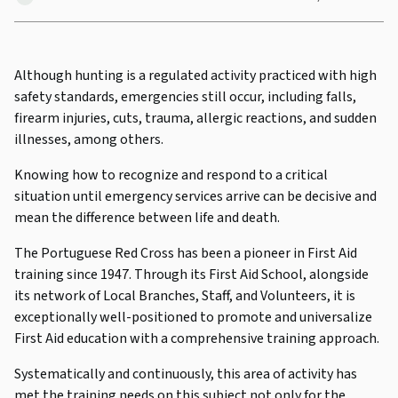
Although hunting is a regulated activity practiced with high
safety standards, emergencies still occur, including falls,
firearm injuries, cuts, trauma, allergic reactions, and sudden
illnesses, among others.
Knowing how to recognize and respond to a critical
situation until emergency services arrive can be decisive and
mean the difference between life and death.
The Portuguese Red Cross has been a pioneer in First Aid
training since 1947. Through its First Aid School, alongside
its network of Local Branches, Staff, and Volunteers, it is
exceptionally well-positioned to promote and universalize
First Aid education with a comprehensive training approach.
Systematically and continuously, this area of activity has
met the training needs on this subject not only for the