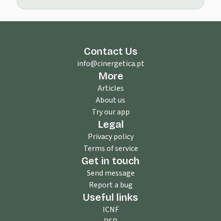
Contact Us
info@cinergetica.pt
More
Articles
About us
Try our app
Legal
Privacy policy
Terms of service
Get in touch
Send message
Report a bug
Useful links
ICNF