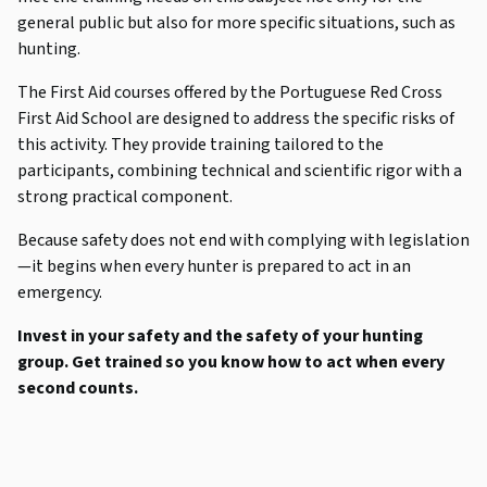
general public but also for more specific situations, such as
hunting.
The First Aid courses offered by the Portuguese Red Cross
First Aid School are designed to address the specific risks of
this activity. They provide training tailored to the
participants, combining technical and scientific rigor with a
strong practical component.
Because safety does not end with complying with legislation
—it begins when every hunter is prepared to act in an
emergency.
Invest in your safety and the safety of your hunting
group. Get trained so you know how to act when every
second counts.