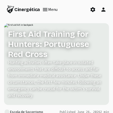
Cinergética
Menu
First Aid Training for
Hunters: Portuguese
Red Cross
Hunting activities often take place in isolated
environments that are difficult to access and far
from immediate medical assistance. Under these
circumstances, the first few minutes following an
emergency can be crucial for the victim's survival
and recovery.
Escola de Socorrismo
Published
June 26, 2026
2
min