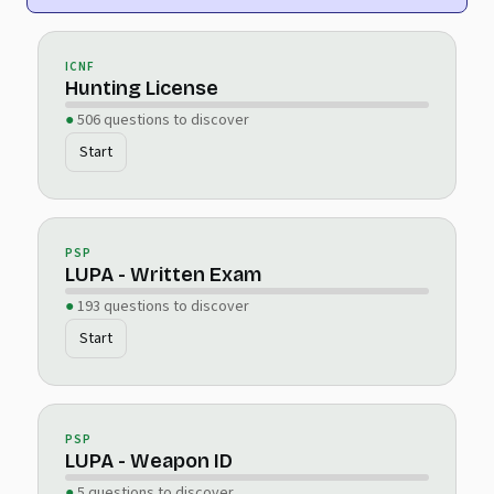
ICNF
Hunting License
506 questions to discover
Start
PSP
LUPA - Written Exam
193 questions to discover
Start
PSP
LUPA - Weapon ID
5 questions to discover