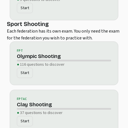
Start
Sport Shooting
Each federation has its own exam. You only need the exam
for the federation you wish to practice with.
FPT
Olympic Shooting
116 questions to discover
Start
FPTAC
Clay Shooting
37 questions to discover
Start