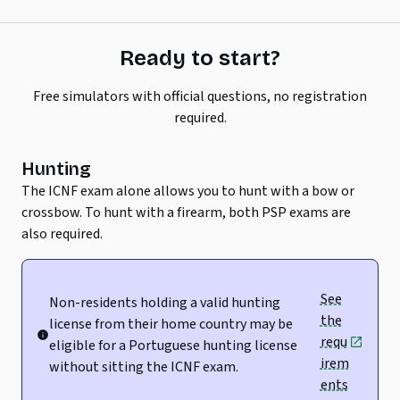
Ready to start?
Free simulators with official questions, no registration
required.
Hunting
The ICNF exam alone allows you to hunt with a bow or
crossbow. To hunt with a firearm, both PSP exams are
also required.
See
Non-residents holding a valid hunting
the
license from their home country may be
requ
eligible for a Portuguese hunting license
irem
without sitting the ICNF exam.
ents